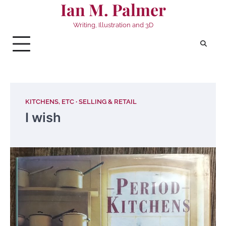
Ian M. Palmer
Skip
to
Writing, Illustration and 3D
content
KITCHENS, ETC
SELLING & RETAIL
I wish