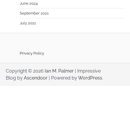
June 2024
September 2021
July 2021
Privacy Policy
Copyright © 2026
Ian M. Palmer
| Impressive
Blog by
Ascendoor
| Powered by
WordPress
.