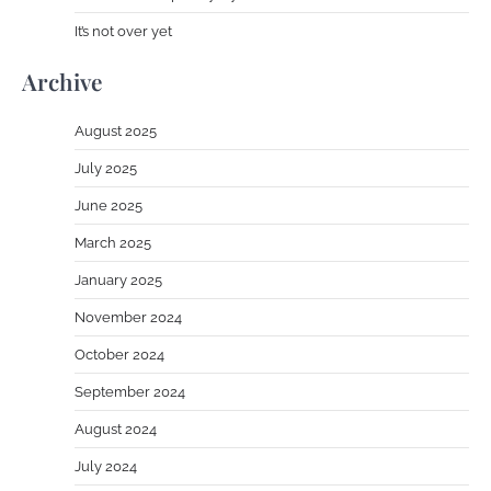
It’s not over yet
Archive
August 2025
July 2025
June 2025
March 2025
January 2025
November 2024
October 2024
September 2024
August 2024
July 2024