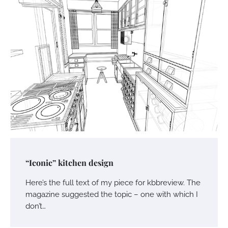
“Iconic” kitchen design
Here’s the full text of my piece for kbbreview. The
magazine suggested the topic – one with which I
don’t…