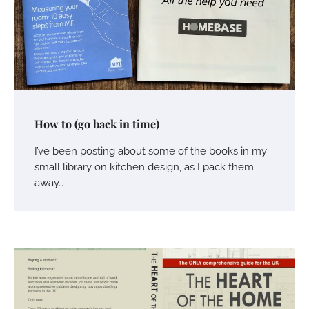
How to (go back in time)
I’ve been posting about some of the books in my
small library on kitchen design, as I pack them
away…