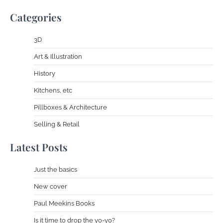
Categories
3D
Art & Illustration
History
Kitchens, etc
Pillboxes & Architecture
Selling & Retail
Latest Posts
Just the basics
New cover
Paul Meekins Books
Is it time to drop the yo-yo?