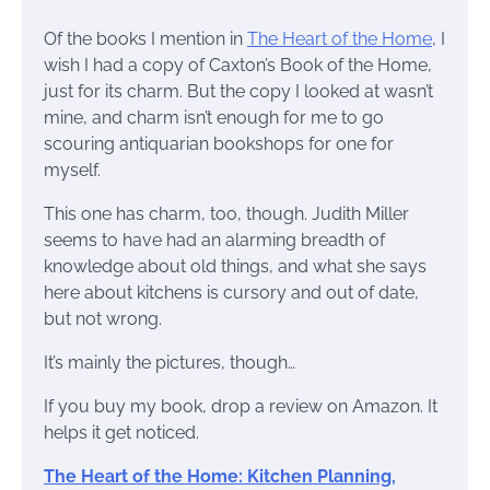
Of the books I mention in
The Heart of the Home
, I
wish I had a copy of Caxton’s Book of the Home,
just for its charm. But the copy I looked at wasn’t
mine, and charm isn’t enough for me to go
scouring antiquarian bookshops for one for
myself.
This one has charm, too, though. Judith Miller
seems to have had an alarming breadth of
knowledge about old things, and what she says
here about kitchens is cursory and out of date,
but not wrong.
It’s mainly the pictures, though…
If you buy my book, drop a review on Amazon. It
helps it get noticed.
The Heart of the Home: Kitchen Planning,