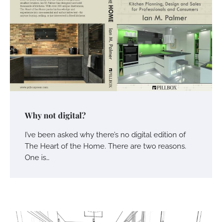
Why not digital?
I’ve been asked why there’s no digital edition of
The Heart of the Home. There are two reasons.
One is…