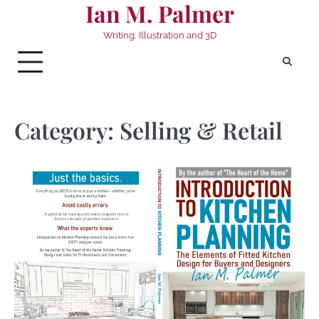
Ian M. Palmer
Skip
to
Writing, Illustration and 3D
content
Category:
Selling & Retail