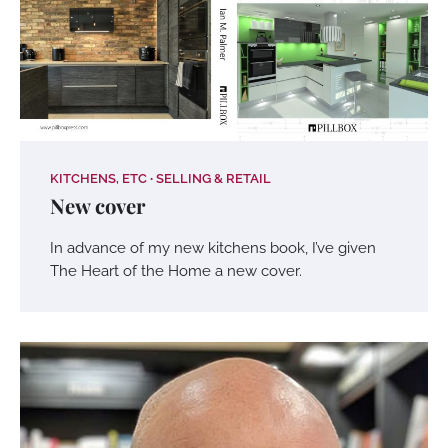
KITCHENS, ETC
SELLING & RETAIL
New cover
In advance of my new kitchens book, I’ve given
The Heart of the Home a new cover.