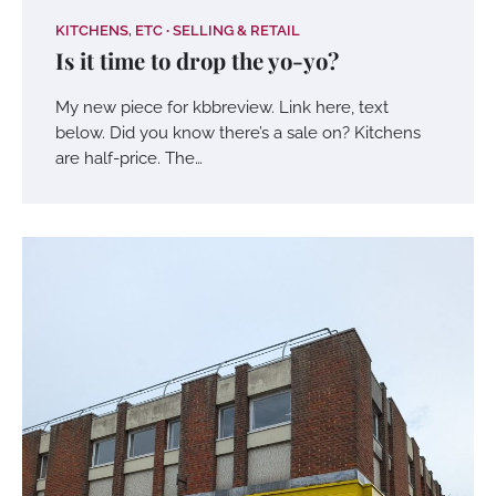
KITCHENS, ETC
SELLING & RETAIL
Is it time to drop the yo-yo?
My new piece for kbbreview. Link here, text
below. Did you know there’s a sale on? Kitchens
are half-price. The…