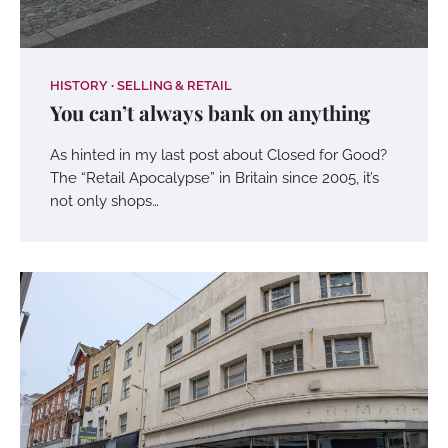
HISTORY
SELLING & RETAIL
You can’t always bank on anything
As hinted in my last post about Closed for Good?
The “Retail Apocalypse” in Britain since 2005, it’s
not only shops…