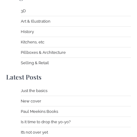
3D
Art & Illustration
History
Kitchens, etc
Pillboxes & Architecture
Selling & Retail
Latest Posts
Just the basics
New cover
Paul Meekins Books
Is it time to drop the yo-yo?
It’s not over yet