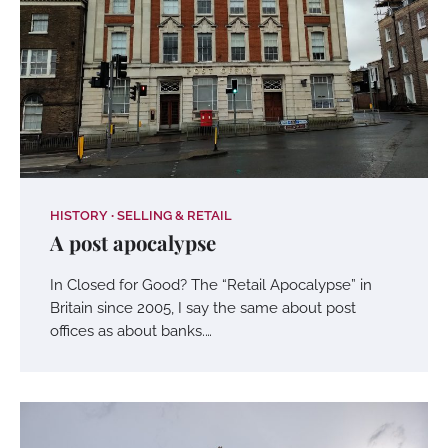
HISTORY
SELLING & RETAIL
A post apocalypse
In Closed for Good? The “Retail Apocalypse” in
Britain since 2005, I say the same about post
offices as about banks.…