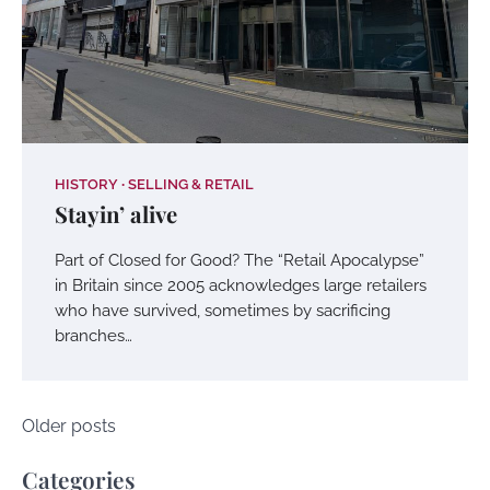
HISTORY
SELLING & RETAIL
Stayin’ alive
Part of Closed for Good? The “Retail Apocalypse”
in Britain since 2005 acknowledges large retailers
who have survived, sometimes by sacrificing
branches…
Posts
Older posts
navigation
Categories