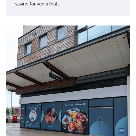
saying for years that…