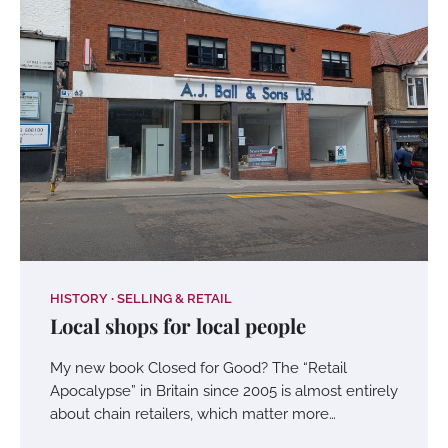
HISTORY
SELLING & RETAIL
Local shops for local people
My new book Closed for Good? The “Retail
Apocalypse” in Britain since 2005 is almost entirely
about chain retailers, which matter more…