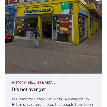
HISTORY
SELLING & RETAIL
It’s not over yet
In Closed for Good? The “Retail Apocalypse” in
Britain since 2005, I noted that people have been