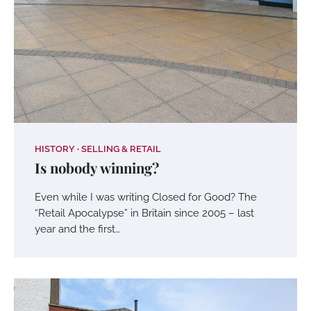
HISTORY
SELLING & RETAIL
Is nobody winning?
Even while I was writing Closed for Good? The
“Retail Apocalypse” in Britain since 2005 – last
year and the first…