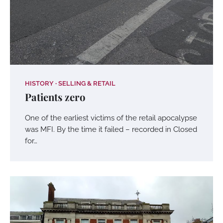
HISTORY
SELLING & RETAIL
Patients zero
One of the earliest victims of the retail apocalypse
was MFI. By the time it failed – recorded in Closed
for…