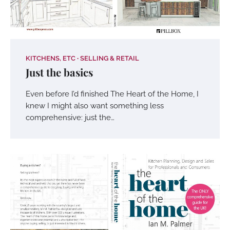
KITCHENS, ETC
SELLING & RETAIL
Just the basics
Even before I’d finished The Heart of the Home, I
knew I might also want something less
comprehensive: just the…