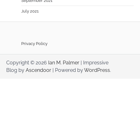
September 2021
July 2021
Privacy Policy
Copyright © 2026
Ian M. Palmer
| Impressive
Blog by
Ascendoor
| Powered by
WordPress
.