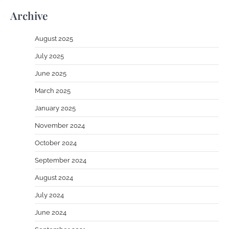
Archive
August 2025
July 2025
June 2025
March 2025
January 2025
November 2024
October 2024
September 2024
August 2024
July 2024
June 2024